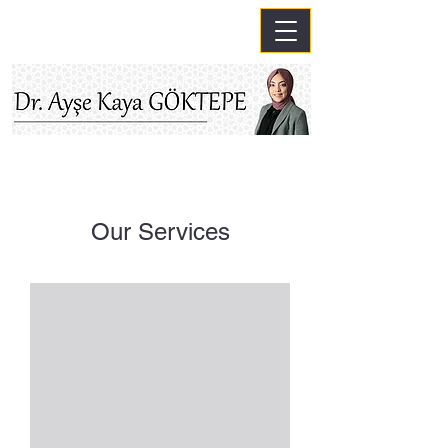
Our Services